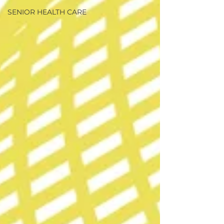
SENIOR HEALTH CARE