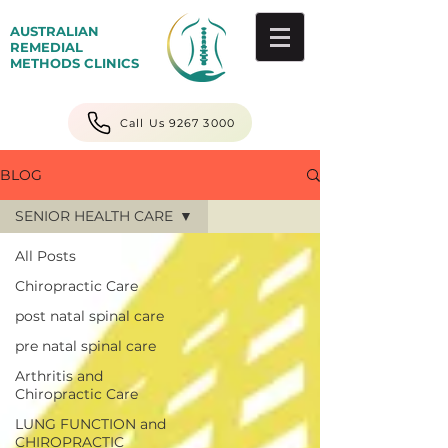
AUSTRALIAN
REMEDIAL
METHODS CLINICS
Call Us 9267 3000
BLOG
SENIOR HEALTH CARE
All Posts
Chiropractic Care
post natal spinal care
pre natal spinal care
Arthritis and
Chiropractic Care
LUNG FUNCTION and
CHIROPRACTIC