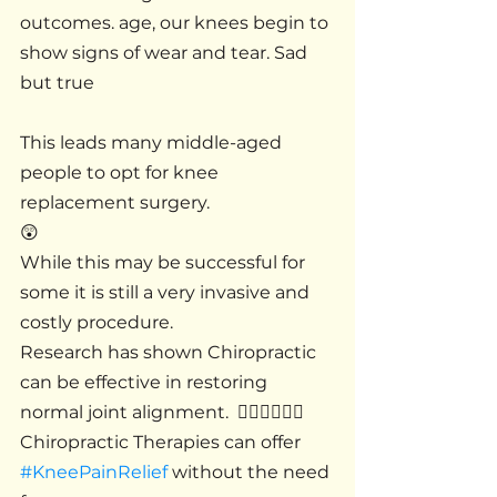
outcomes. age, our knees begin to 
show signs of wear and tear. Sad 
but true 
This leads many middle-aged 
people to opt for knee 
replacement surgery.
😲
While this may be successful for 
some it is still a very invasive and 
costly procedure.
Research has shown Chiropractic 
can be effective in restoring 
normal joint alignment.  🚶🏻‍♂️🚶🏻‍♀️
Chiropractic Therapies can offer 
#KneePainRelief
 without the need 