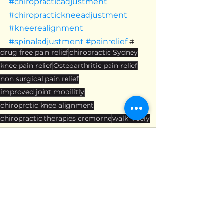
#chiropracticadjustment
#chiropractickneeadjustment
#kneerealignment
#spinaladjustment
#painrelief
 #
drug free pain relief
chiropractic Sydney
knee pain relief
Osteoarthritic pain relief
non surgical pain relief
improved joint mobilitly
chiroprctic knee alignment
chiropractic therapies cremorne
walk freely
See All
Recent Posts