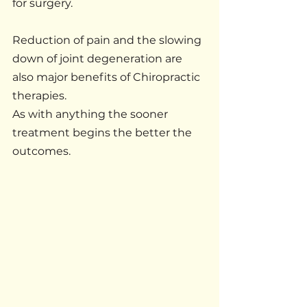
for surgery.
Reduction of pain and the slowing 
down of joint degeneration are 
also major benefits of Chiropractic 
therapies.
As with anything the sooner 
treatment begins the better the 
outcomes.