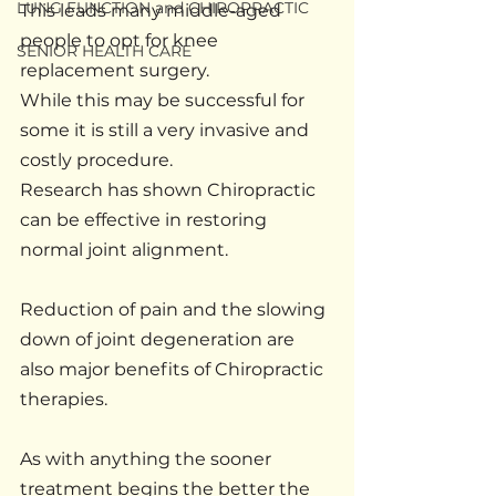
LUNG FUNCTION and CHIROPRACTIC
This leads many middle-aged 
people to opt for knee 
SENIOR HEALTH CARE
replacement surgery.
While this may be successful for 
some it is still a very invasive and 
costly procedure.
Research has shown Chiropractic 
can be effective in restoring 
normal joint alignment.
Reduction of pain and the slowing 
down of joint degeneration are 
also major benefits of Chiropractic 
therapies.
As with anything the sooner 
treatment begins the better the 