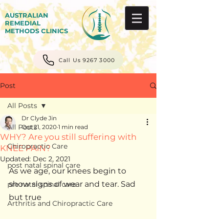
AUSTRALIAN
REMEDIAL
METHODS CLINICS
Call Us 9267 3000
Post
All Posts
Dr Clyde Jin
All Posts
Oct 21, 2020
1 min read
WHY? Are you still suffering with
Chiropractic Care
KNEE PAIN?
Updated:
Dec 2, 2021
post natal spinal care
As we age, our knees begin to 
show signs of wear and tear. Sad 
pre natal spinal care
but true 
Arthritis and Chiropractic Care