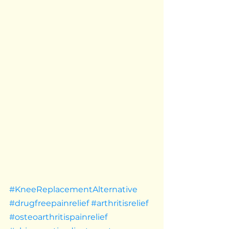
#KneeReplacementAlternative
#drugfreepainrelief
#arthritisrelief
#osteoarthritispainrelief