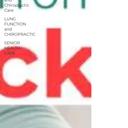
and
Chiropractic
Care
LUNG
FUNCTION
and
CHIROPRACTIC
SENIOR
HEALTH
CARE