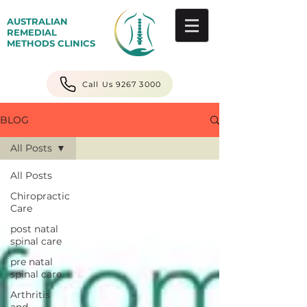
AUSTRALIAN
REMEDIAL
METHODS CLINICS
Call Us 9267 3000
BLOG
All Posts
All Posts
Chiropractic
Care
post natal
spinal care
pre natal
spinal care
Arthritis